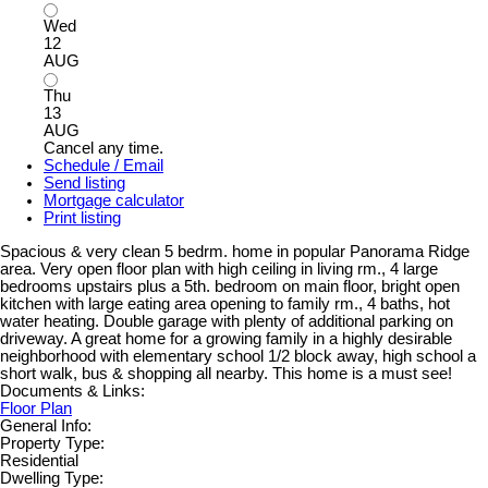
Wed
12
AUG
Thu
13
AUG
Cancel any time.
Schedule / Email
Send listing
Mortgage calculator
Print listing
Spacious & very clean 5 bedrm. home in popular Panorama Ridge
area. Very open floor plan with high ceiling in living rm., 4 large
bedrooms upstairs plus a 5th. bedroom on main floor, bright open
kitchen with large eating area opening to family rm., 4 baths, hot
water heating. Double garage with plenty of additional parking on
driveway. A great home for a growing family in a highly desirable
neighborhood with elementary school 1/2 block away, high school a
short walk, bus & shopping all nearby. This home is a must see!
Documents & Links:
Floor Plan
General Info:
Property Type:
Residential
Dwelling Type: