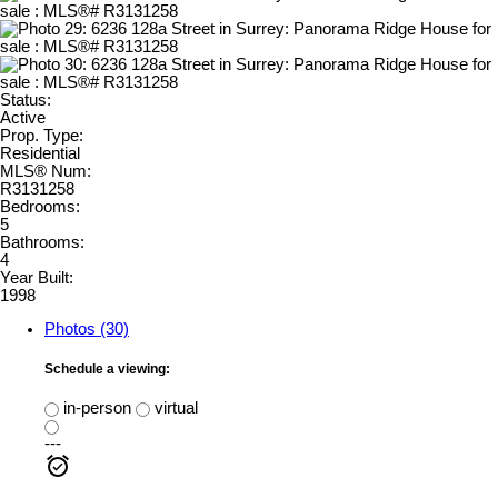
Status:
Active
Prop. Type:
Residential
MLS® Num:
R3131258
Bedrooms:
5
Bathrooms:
4
Year Built:
1998
Photos (30)
Schedule a viewing:
in-person
virtual
---