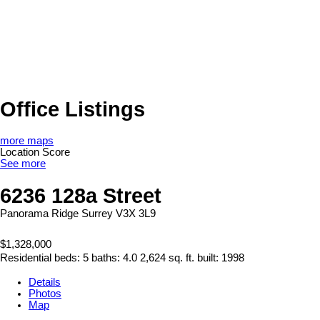
Office Listings
more maps
Location Score
See more
6236 128a Street
Panorama Ridge
Surrey
V3X 3L9
$1,328,000
Residential
beds:
5
baths:
4.0
2,624 sq. ft.
built:
1998
Details
Photos
Map