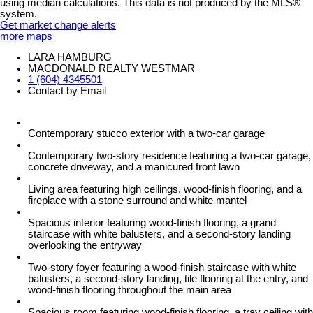
using median calculations. This data is not produced by the MLS®
system.
Get market change alerts
more maps
LARA HAMBURG
MACDONALD REALTY WESTMAR
1 (604) 4345501
Contact by Email
Contemporary stucco exterior with a two-car garage
Contemporary two-story residence featuring a two-car garage,
concrete driveway, and a manicured front lawn
Living area featuring high ceilings, wood-finish flooring, and a
fireplace with a stone surround and white mantel
Spacious interior featuring wood-finish flooring, a grand
staircase with white balusters, and a second-story landing
overlooking the entryway
Two-story foyer featuring a wood-finish staircase with white
balusters, a second-story landing, tile flooring at the entry, and
wood-finish flooring throughout the main area
Spacious room featuring wood-finish flooring, a tray ceiling with