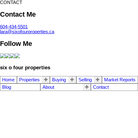
CONTACT
Contact Me
604-434-5501
lara@sixofourproperties.ca
Follow Me
six o four properties
Home
Properties
Buying
Selling
Market Reports
Blog
About
Contact