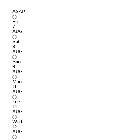
ASAP
Fri
7
AUG
Sat
8
AUG
Sun
9
AUG
Mon
10
AUG
Tue
11
AUG
Wed
12
AUG