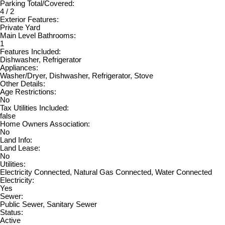
Parking Total/Covered:
4 / 2
Exterior Features:
Private Yard
Main Level Bathrooms:
1
Features Included:
Dishwasher, Refrigerator
Appliances:
Washer/Dryer, Dishwasher, Refrigerator, Stove
Other Details:
Age Restrictions:
No
Tax Utilities Included:
false
Home Owners Association:
No
Land Info:
Land Lease:
No
Utilities:
Electricity Connected, Natural Gas Connected, Water Connected
Electricity:
Yes
Sewer:
Public Sewer, Sanitary Sewer
Status:
Active