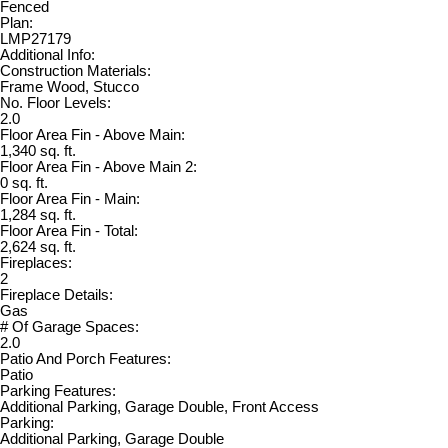
Fenced
Plan:
LMP27179
Additional Info:
Construction Materials:
Frame Wood, Stucco
No. Floor Levels:
2.0
Floor Area Fin - Above Main:
1,340 sq. ft.
Floor Area Fin - Above Main 2:
0 sq. ft.
Floor Area Fin - Main:
1,284 sq. ft.
Floor Area Fin - Total:
2,624 sq. ft.
Fireplaces:
2
Fireplace Details:
Gas
# Of Garage Spaces:
2.0
Patio And Porch Features:
Patio
Parking Features:
Additional Parking, Garage Double, Front Access
Parking:
Additional Parking, Garage Double