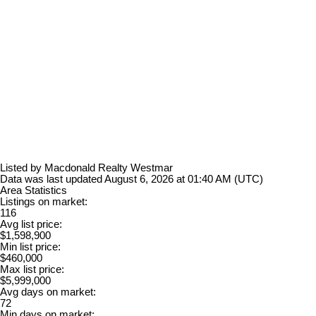
Listed by Macdonald Realty Westmar
Data was last updated August 6, 2026 at 01:40 AM (UTC)
Area Statistics
Listings on market:
116
Avg list price:
$1,598,900
Min list price:
$460,000
Max list price:
$5,999,000
Avg days on market:
72
Min days on market: