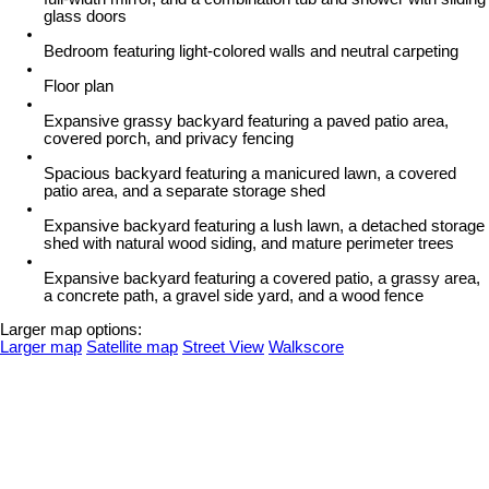
glass doors
Bedroom featuring light-colored walls and neutral carpeting
Floor plan
Expansive grassy backyard featuring a paved patio area,
covered porch, and privacy fencing
Spacious backyard featuring a manicured lawn, a covered
patio area, and a separate storage shed
Expansive backyard featuring a lush lawn, a detached storage
shed with natural wood siding, and mature perimeter trees
Expansive backyard featuring a covered patio, a grassy area,
a concrete path, a gravel side yard, and a wood fence
Larger map options:
Larger map
Satellite map
Street View
Walkscore