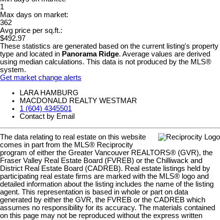
1
Max days on market:
362
Avg price per sq.ft.:
$492.97
These statistics are generated based on the current listing's property
type and located in
Panorama Ridge
. Average values are derived
using median calculations. This data is not produced by the MLS®
system.
Get market change alerts
LARA HAMBURG
MACDONALD REALTY WESTMAR
1 (604) 4345501
Contact by Email
The data relating to real estate on this website
comes in part from the MLS® Reciprocity
program of either the Greater Vancouver REALTORS® (GVR), the
Fraser Valley Real Estate Board (FVREB) or the Chilliwack and
District Real Estate Board (CADREB). Real estate listings held by
participating real estate firms are marked with the MLS® logo and
detailed information about the listing includes the name of the listing
agent. This representation is based in whole or part on data
generated by either the GVR, the FVREB or the CADREB which
assumes no responsibility for its accuracy. The materials contained
on this page may not be reproduced without the express written