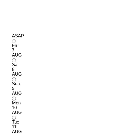
ASAP
Fri
7
AUG
Sat
8
AUG
Sun
9
AUG
Mon
10
AUG
Tue
11
AUG