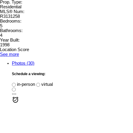
Prop. Type:
Residential
MLS® Num:
R3131258
Bedrooms:
5
Bathrooms:
4
Year Built:
1998
Location Score
See more
Photos (30)
Schedule a viewing:
in-person
virtual
---