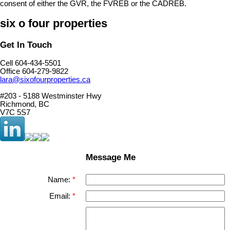
consent of either the GVR, the FVREB or the CADREB.
six o four properties
Get In Touch
Cell 604-434-5501
Office 604-279-9822
lara@sixofourproperties.ca
#203 - 5188 Westminster Hwy
Richmond, BC
V7C 5S7
Message Me
Name:
Email: