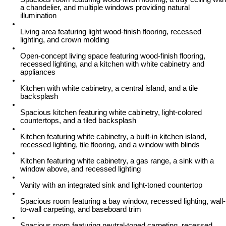
a chandelier, and multiple windows providing natural
illumination
Living area featuring light wood-finish flooring, recessed
lighting, and crown molding
Open-concept living space featuring wood-finish flooring,
recessed lighting, and a kitchen with white cabinetry and
appliances
Kitchen with white cabinetry, a central island, and a tile
backsplash
Spacious kitchen featuring white cabinetry, light-colored
countertops, and a tiled backsplash
Kitchen featuring white cabinetry, a built-in kitchen island,
recessed lighting, tile flooring, and a window with blinds
Kitchen featuring white cabinetry, a gas range, a sink with a
window above, and recessed lighting
Vanity with an integrated sink and light-toned countertop
Spacious room featuring a bay window, recessed lighting, wall-
to-wall carpeting, and baseboard trim
Spacious room featuring neutral-toned carpeting, recessed