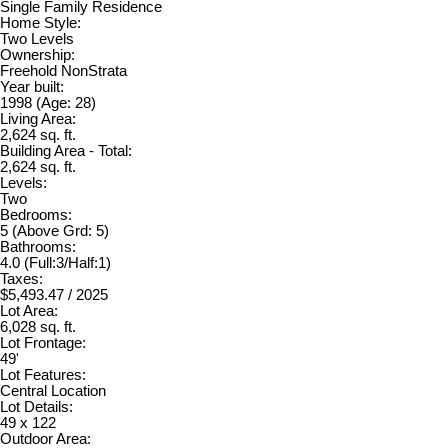
Single Family Residence
Home Style:
Two Levels
Ownership:
Freehold NonStrata
Year built:
1998
(Age: 28)
Living Area:
2,624 sq. ft.
Building Area - Total:
2,624 sq. ft.
Levels:
Two
Bedrooms:
5
(Above Grd: 5)
Bathrooms:
4.0
(Full:3/Half:1)
Taxes:
$5,493.47 / 2025
Lot Area:
6,028 sq. ft.
Lot Frontage:
49'
Lot Features:
Central Location
Lot Details:
49 x 122
Outdoor Area: