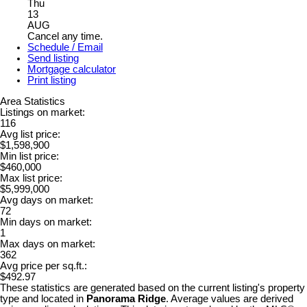
Thu
13
AUG
Cancel any time.
Schedule / Email
Send listing
Mortgage calculator
Print listing
Area Statistics
Listings on market:
116
Avg list price:
$1,598,900
Min list price:
$460,000
Max list price:
$5,999,000
Avg days on market:
72
Min days on market:
1
Max days on market:
362
Avg price per sq.ft.:
$492.97
These statistics are generated based on the current listing's property
type and located in
Panorama Ridge
. Average values are derived