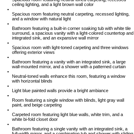
ceiling lighting, and a light brown wall color
Spacious room featuring neutral carpeting, recessed lighting,
and a window with natural light
Bathroom featuring a built-in corner soaking tub with white tile
surround, a spacious vanity with a light-colored countertop and
integrated sink, and an expansive wall mirror
Spacious room with light-toned carpeting and three windows
offering exterior views
Bathroom featuring a vanity with an integrated sink, a large
wall-mounted mirror, and a shower with a patterned curtain
Neutral-toned walls enhance this room, featuring a window
with horizontal blinds
Light blue painted walls provide a bright ambiance
Room featuring a single window with blinds, light gray wall
paint, and beige carpeting
Carpeted room featuring light blue walls, white trim, and a
white bi-fold closet door
Bathroom featuring a single vanity with an integrated sink, a
full-width mirror, and a combination tub and shower with sliding