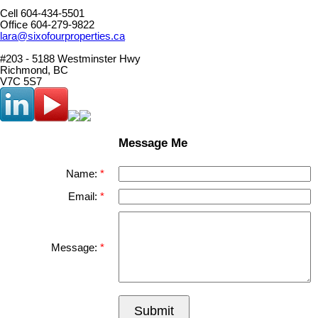
Cell 604-434-5501
Office 604-279-9822
lara@sixofourproperties.ca
#203 - 5188 Westminster Hwy
Richmond, BC
V7C 5S7
Message Me
Name:
Email:
Message:
Submit