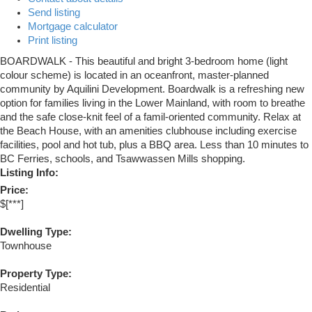
Send listing
Mortgage calculator
Print listing
BOARDWALK - This beautiful and bright 3-bedroom home (light
colour scheme) is located in an oceanfront, master-planned
community by Aquilini Development. Boardwalk is a refreshing new
option for families living in the Lower Mainland, with room to breathe
and the safe close-knit feel of a famil-oriented community. Relax at
the Beach House, with an amenities clubhouse including exercise
facilities, pool and hot tub, plus a BBQ area. Less than 10 minutes to
BC Ferries, schools, and Tsawwassen Mills shopping.
Listing Info:
Price:
$[***]
Dwelling Type:
Townhouse
Property Type:
Residential