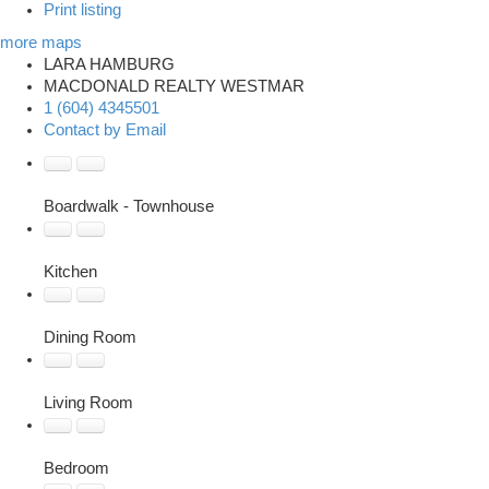
Print listing
more maps
LARA HAMBURG
MACDONALD REALTY WESTMAR
1 (604) 4345501
Contact by Email
Boardwalk - Townhouse
Kitchen
Dining Room
Living Room
Bedroom