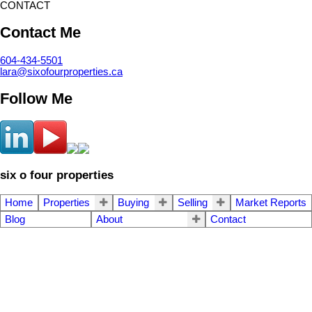
CONTACT
Contact Me
604-434-5501
lara@sixofourproperties.ca
Follow Me
six o four properties
Home
Properties
Buying
Selling
Market Reports
Blog
About
Contact