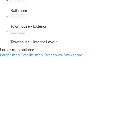
Bathroom
Townhouse - Exterior
Townhouse - Interior Layout
Larger map options:
Larger map
Satellite map
Street View
Walkscore