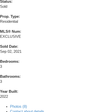
Status:
Sold
Prop. Type:
Residential
MLS® Num:
EXCLUSIVE
Sold Date:
Sep 02, 2021
Bedrooms:
3
Bathrooms:
3
Year Built:
2022
Photos (8)
Contact about details