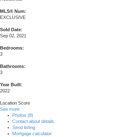
MLS® Num:
EXCLUSIVE
Sold Date:
Sep 02, 2021
Bedrooms:
3
Bathrooms:
3
Year Built:
2022
Location Score
See more
Photos (8)
Contact about details
Send listing
Mortgage calculator