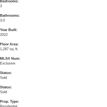
Bedrooms:
3
Bathrooms:
3.0
Year Built:
2022
Floor Area:
1,287 sq. ft.
MLS® Num:
Exclusive
Status:
Sold
Status:
Sold
Prop. Type:
Residential