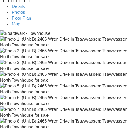
Details
Photos
Floor Plan
Map