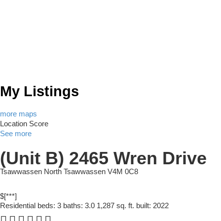
My Listings
more maps
Location Score
See more
(Unit B) 2465 Wren Drive
Tsawwassen North
Tsawwassen
V4M 0C8
$[***]
Residential
beds:
3
baths:
3.0
1,287 sq. ft.
built:
2022