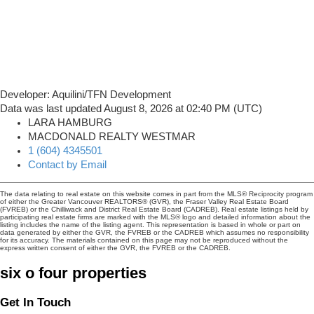
Developer: Aquilini/TFN Development
Data was last updated August 8, 2026 at 02:40 PM (UTC)
LARA HAMBURG
MACDONALD REALTY WESTMAR
1 (604) 4345501
Contact by Email
The data relating to real estate on this website comes in part from the MLS® Reciprocity program
of either the Greater Vancouver REALTORS® (GVR), the Fraser Valley Real Estate Board
(FVREB) or the Chilliwack and District Real Estate Board (CADREB). Real estate listings held by
participating real estate firms are marked with the MLS® logo and detailed information about the
listing includes the name of the listing agent. This representation is based in whole or part on
data generated by either the GVR, the FVREB or the CADREB which assumes no responsibility
for its accuracy. The materials contained on this page may not be reproduced without the
express written consent of either the GVR, the FVREB or the CADREB.
six o four properties
Get In Touch