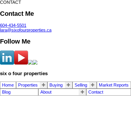
CONTACT
Contact Me
604-434-5501
lara@sixofourproperties.ca
Follow Me
six o four properties
Home
Properties
Buying
Selling
Market Reports
Blog
About
Contact