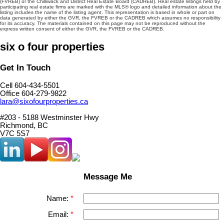
(FVREB) or the Chilliwack and District Real Estate Board (CADREB). Real estate listings held by
participating real estate firms are marked with the MLS® logo and detailed information about the
listing includes the name of the listing agent. This representation is based in whole or part on
data generated by either the GVR, the FVREB or the CADREB which assumes no responsibility
for its accuracy. The materials contained on this page may not be reproduced without the
express written consent of either the GVR, the FVREB or the CADREB.
six o four properties
Get In Touch
Cell 604-434-5501
Office 604-279-9822
lara@sixofourproperties.ca
#203 - 5188 Westminster Hwy
Richmond, BC
V7C 5S7
Message Me
Name:
Email: