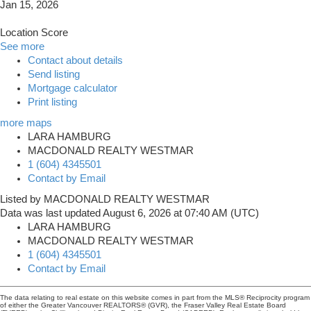
Jan 15, 2026
Location Score
See more
Contact about details
Send listing
Mortgage calculator
Print listing
more maps
LARA HAMBURG
MACDONALD REALTY WESTMAR
1 (604) 4345501
Contact by Email
Listed by MACDONALD REALTY WESTMAR
Data was last updated August 6, 2026 at 07:40 AM (UTC)
LARA HAMBURG
MACDONALD REALTY WESTMAR
1 (604) 4345501
Contact by Email
The data relating to real estate on this website comes in part from the MLS® Reciprocity program
of either the Greater Vancouver REALTORS® (GVR), the Fraser Valley Real Estate Board