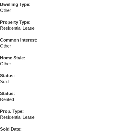
Dwelling Type:
Other
Property Type:
Residential Lease
Common Interest:
Other
Home Style:
Other
Status:
Sold
Status:
Rented
Prop. Type:
Residential Lease
Sold Date: