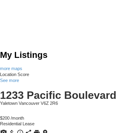
My Listings
more maps
Location Score
See more
1233 Pacific Boulevard
Yaletown
Vancouver
V6Z 2R6
$200 /month
Residential Lease