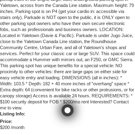
Yaletown, across from the Canada Line station. Maximum height: 79
inches. Parking spot is on P4 (get your cardio in: accessible via
stairs only). Parkade is NOT open to the public, it is ONLY open to
other parking spot owners who have their own secure electronic
fobs, such as professionals and business owners. LOCATION:
Located in Yaletown (Davie & Pacific). Parkade is under Jugo Juice,
close to the Yaletown Canada Line station, the Roundhouse
Community Centre, Urban Fare, and all of Yaletown's shops and
services. Perfect for your classic car or large SUV. This space could
accommodate a Hummer with mirrors out, an F250, or GMC Sierra.
This parking spot has unique benefits for a special vehicle: NO
proximity to other vehicles: there are large gaps on either side for
easy vehicle entry and loading. DIMENSIONS (all in inches): *
Width: 103.5 * Depth: 182 + 40 more inches of “overhang” space *
Extra depth: 64 (convenient for bike racks or other protrusions, or for
canopy storage) Access is available 24 hours. REQUIREMENTS: *
$100 security deposit for FOB * $200/mo rent Interested? Contact
me to view.
Listing Info:
Price:
$200 /month