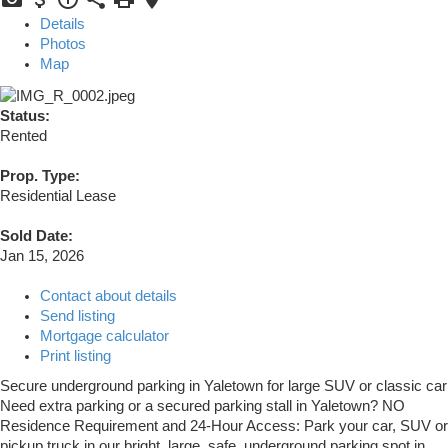
Details
Photos
Map
Status:
Rented
Prop. Type:
Residential Lease
Sold Date:
Jan 15, 2026
Contact about details
Send listing
Mortgage calculator
Print listing
Secure underground parking in Yaletown for large SUV or classic car
Need extra parking or a secured parking stall in Yaletown? NO
Residence Requirement and 24-Hour Access: Park your car, SUV or
pickup truck in our bright, large, safe, underground parking spot in