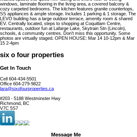
windows, laminate flooring in the living area, a covered balcony &
cozy carpeted bedrooms. The kitchen features granite countertops,
SS appliances & ample storage. Includes 1 parking & 1 storage. The
LEVO building has a large outdoor terrace, amenity room & shared
EV. Centrally located, steps to shopping at Coquitlam Centre,
restaurants, outdoor fun at Lafarge Lake, Skytrain Stn (Lincoln),
schools, & community centres. Don’t miss this opportunity. Some
photos are virtually staged. OPEN HOUSE: Mar 14 10-12pm & Mar
15 2-4pm
six o four properties
Get In Touch
Cell 604-434-5501
Office 604-279-9822
lara@sixofourproperties.ca
#203 - 5188 Westminster Hwy
Richmond, BC
V7C 5S7
Message Me