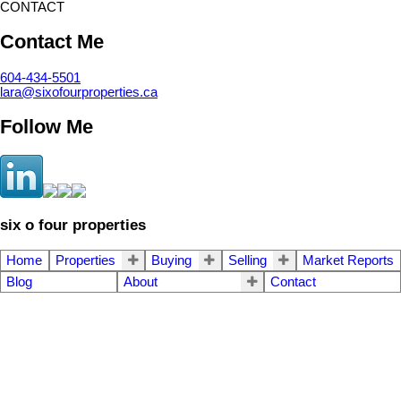
CONTACT
Contact Me
604-434-5501
lara@sixofourproperties.ca
Follow Me
six o four properties
Home
Properties
Buying
Selling
Market Reports
Blog
About
Contact