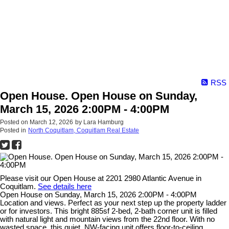
RSS
Open House. Open House on Sunday,
March 15, 2026 2:00PM - 4:00PM
Posted on
March 12, 2026
by
Lara Hamburg
Posted in
North Coquitlam, Coquitlam Real Estate
Please visit our Open House at 2201 2980 Atlantic Avenue in
Coquitlam.
See details here
Open House on Sunday, March 15, 2026 2:00PM - 4:00PM
Location and views. Perfect as your next step up the property ladder
or for investors. This bright 885sf 2-bed, 2-bath corner unit is filled
with natural light and mountain views from the 22nd floor. With no
wasted space, this quiet, NW-facing unit offers floor-to-ceiling