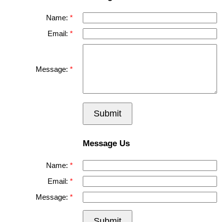
Name:
Email:
Message:
Submit
Message Us
Name:
Email:
Message:
Submit