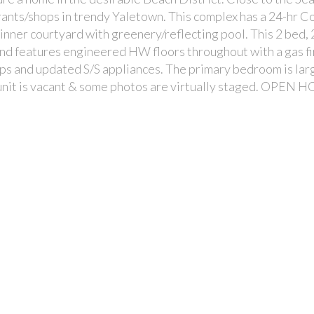
ants/shops in trendy Yaletown. This complex has a 24-hr C
 inner courtyard with greenery/reflecting pool. This 2 bed, 
and features engineered HW floors throughout with a gas fi
ops and updated S/S appliances. The primary bedroom is lar
s unit is vacant & some photos are virtually staged. OPEN H