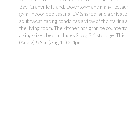
Bay, Granville Island, Downtown and many restaur
gym, indoor pool, sauna, EV (shared) and a private
southwest-facing condo has a view of the marina 
the living room. The kitchen has granite countert
a king-sized bed. Includes 2 pkg & 1 storage. Thi
(Aug 9) & Sun (Aug 10) 2-4pm