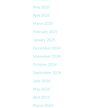
May 2025
April 2025
March 2025
February 2025
January 2025
December 2024
November 2024
October 2024
September 2024
June 2024
May 2024
April 2024
March 2024