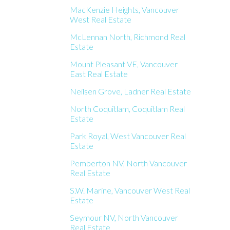
MacKenzie Heights, Vancouver
West Real Estate
McLennan North, Richmond Real
Estate
Mount Pleasant VE, Vancouver
East Real Estate
Neilsen Grove, Ladner Real Estate
North Coquitlam, Coquitlam Real
Estate
Park Royal, West Vancouver Real
Estate
Pemberton NV, North Vancouver
Real Estate
S.W. Marine, Vancouver West Real
Estate
Seymour NV, North Vancouver
Real Estate