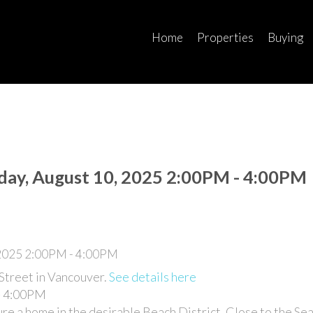
Home
Properties
Buying
ay, August 10, 2025 2:00PM - 4:00PM
Street in Vancouver.
See details here
- 4:00PM
e a home in the desirable Beach District. Close to the Sea