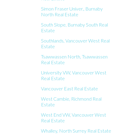
Simon Fraser Univer., Burnaby
North Real Estate
South Slope, Burnaby South Real
Estate
Southlands, Vancouver West Real
Estate
Tsawwassen North, Tsawwassen
Real Estate
University VW, Vancouver West
Real Estate
Vancouver East Real Estate
West Cambie, Richmond Real
Estate
West End VW, Vancouver West
Real Estate
Whalley, North Surrey Real Estate