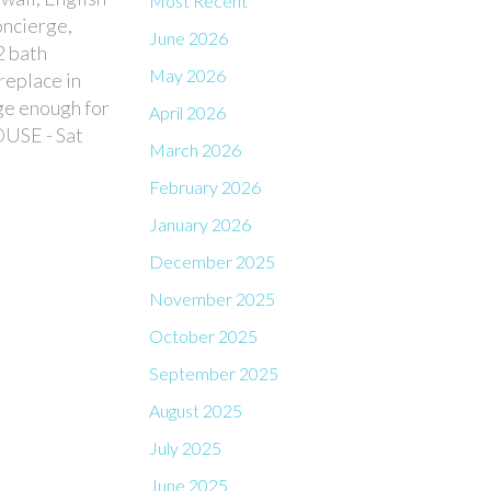
Most Recent
oncierge,
June 2026
2 bath
May 2026
replace in
ge enough for
April 2026
OUSE - Sat
March 2026
February 2026
January 2026
December 2025
November 2025
October 2025
September 2025
August 2025
July 2025
June 2025