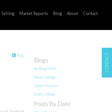
Selling
Market Reports
Blog
About
Contact
CONTACT
RSS
Blogs
All Blog Posts
New Listings
Open Houses
Sold Listings
Posts By Date
wall, English