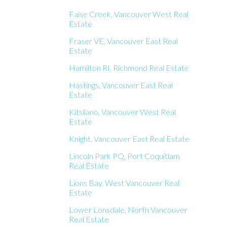
False Creek, Vancouver West Real
Estate
Fraser VE, Vancouver East Real
Estate
Hamilton RI, Richmond Real Estate
Hastings, Vancouver East Real
Estate
Kitsilano, Vancouver West Real
Estate
Knight, Vancouver East Real Estate
Lincoln Park PQ, Port Coquitlam
Real Estate
Lions Bay, West Vancouver Real
Estate
Lower Lonsdale, North Vancouver
Real Estate