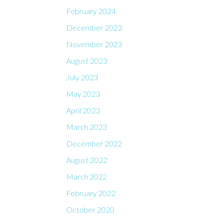
February 2024
December 2023
November 2023
August 2023
July 2023
May 2023
April 2023
March 2023
December 2022
August 2022
March 2022
February 2022
October 2020