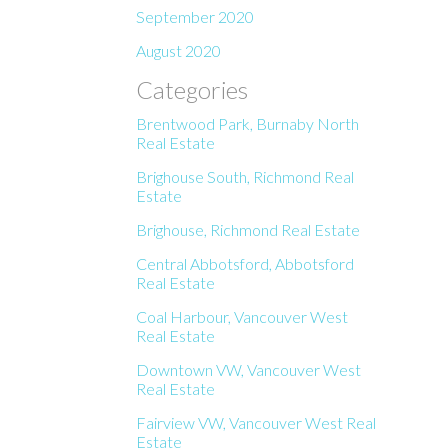
September 2020
August 2020
Categories
Brentwood Park, Burnaby North
Real Estate
Brighouse South, Richmond Real
Estate
Brighouse, Richmond Real Estate
Central Abbotsford, Abbotsford
Real Estate
Coal Harbour, Vancouver West
Real Estate
Downtown VW, Vancouver West
Real Estate
Fairview VW, Vancouver West Real
Estate