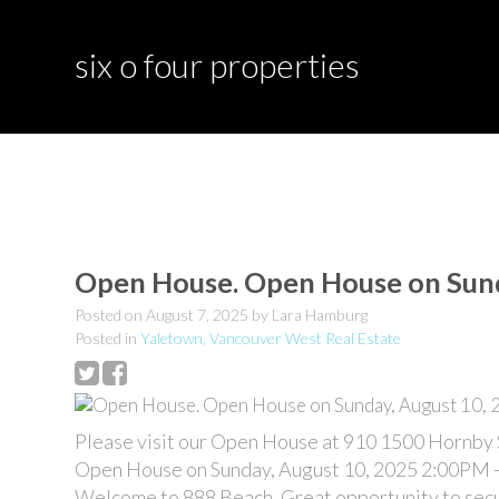
six o four properties
Open House. Open House on Sund
Posted on
August 7, 2025
by
Lara Hamburg
Posted in
Yaletown, Vancouver West Real Estate
Please visit our Open House at 910 1500 Hornby 
Open House on Sunday, August 10, 2025 2:00PM 
Welcome to 888 Beach. Great opportunity to secur