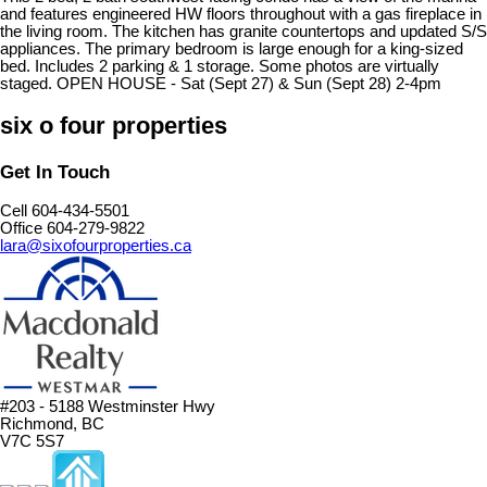
and features engineered HW floors throughout with a gas fireplace in
the living room. The kitchen has granite countertops and updated S/S
appliances. The primary bedroom is large enough for a king-sized
bed. Includes 2 parking & 1 storage. Some photos are virtually
staged. OPEN HOUSE - Sat (Sept 27) & Sun (Sept 28) 2-4pm
six o four properties
Get In Touch
Cell 604-434-5501
Office 604-279-9822
lara@sixofourproperties.ca
#203 - 5188 Westminster Hwy
Richmond, BC
V7C 5S7