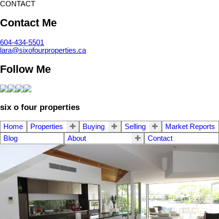
CONTACT
Contact Me
604-434-5501
lara@sixofourproperties.ca
Follow Me
six o four properties
Home
Properties
Buying
Selling
Market Reports
Blog
About
Contact