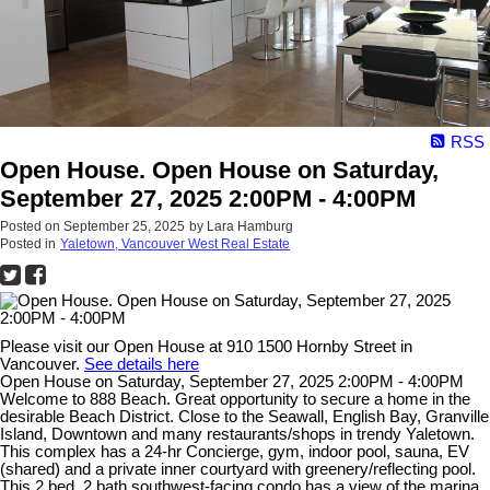
RSS
Open House. Open House on Saturday,
September 27, 2025 2:00PM - 4:00PM
Posted on
September 25, 2025
by
Lara Hamburg
Posted in
Yaletown, Vancouver West Real Estate
Please visit our Open House at 910 1500 Hornby Street in
Vancouver.
See details here
Open House on Saturday, September 27, 2025 2:00PM - 4:00PM
Welcome to 888 Beach. Great opportunity to secure a home in the
desirable Beach District. Close to the Seawall, English Bay, Granville
Island, Downtown and many restaurants/shops in trendy Yaletown.
This complex has a 24-hr Concierge, gym, indoor pool, sauna, EV
(shared) and a private inner courtyard with greenery/reflecting pool.
This 2 bed, 2 bath southwest-facing condo has a view of the marina