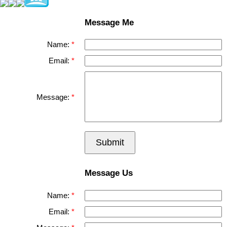
Message Me
Name:
Email:
Message:
Submit
Message Us
Name:
Email: