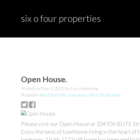
six o four properties
Open House.
Posted on
May 3, 2025
by
Lara Hamburg
Posted in
West End VW, Vancouver West Real Estate
Please visit our Open House at 104 936 BUTE Str
Enjoy the best of townhome living in the heart of
bedroom, 2 bath 1172sqft home has been meticulou