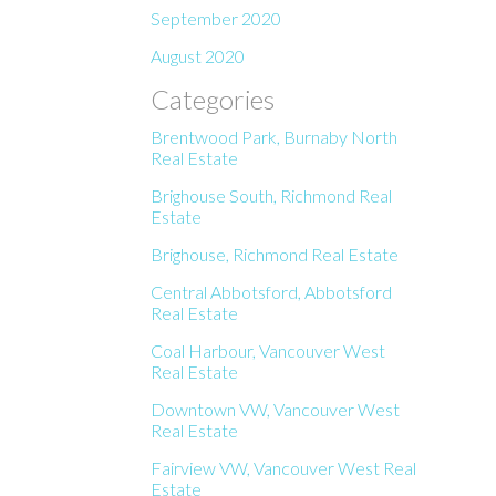
September 2020
August 2020
Categories
Brentwood Park, Burnaby North
Real Estate
Brighouse South, Richmond Real
Estate
Brighouse, Richmond Real Estate
Central Abbotsford, Abbotsford
Real Estate
Coal Harbour, Vancouver West
Real Estate
Downtown VW, Vancouver West
Real Estate
Fairview VW, Vancouver West Real
Estate