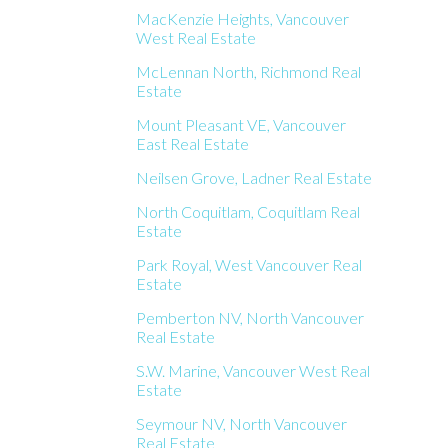
MacKenzie Heights, Vancouver
West Real Estate
McLennan North, Richmond Real
Estate
Mount Pleasant VE, Vancouver
East Real Estate
Neilsen Grove, Ladner Real Estate
North Coquitlam, Coquitlam Real
Estate
Park Royal, West Vancouver Real
Estate
Pemberton NV, North Vancouver
Real Estate
S.W. Marine, Vancouver West Real
Estate
Seymour NV, North Vancouver
Real Estate