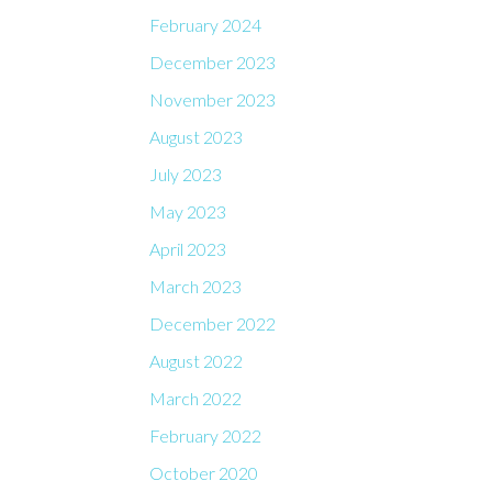
February 2024
December 2023
November 2023
August 2023
July 2023
May 2023
April 2023
March 2023
December 2022
August 2022
March 2022
February 2022
October 2020