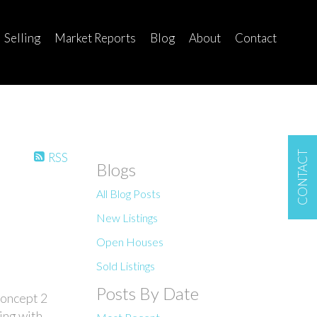
Selling
Market Reports
Blog
About
Contact
CONTACT
RSS
Blogs
All Blog Posts
New Listings
Open Houses
Sold Listings
Posts By Date
concept 2
ing with