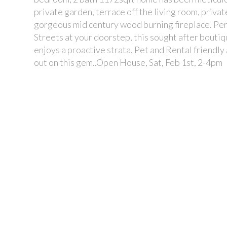
private garden, terrace off the living room, priva
gorgeous mid century wood burning fireplace. Perf
Streets at your doorstep, this sought after bouti
enjoys a proactive strata. Pet and Rental friendly
out on this gem..Open House, Sat, Feb 1st, 2-4pm