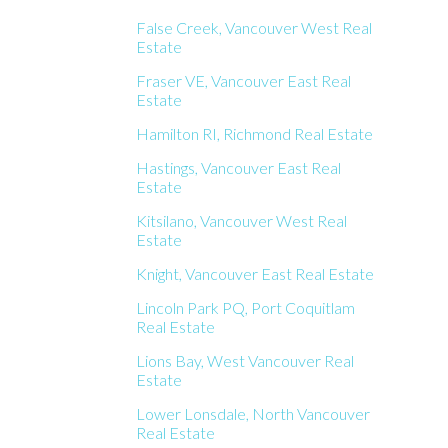
False Creek, Vancouver West Real
Estate
Fraser VE, Vancouver East Real
Estate
Hamilton RI, Richmond Real Estate
Hastings, Vancouver East Real
Estate
Kitsilano, Vancouver West Real
Estate
Knight, Vancouver East Real Estate
Lincoln Park PQ, Port Coquitlam
Real Estate
Lions Bay, West Vancouver Real
Estate
Lower Lonsdale, North Vancouver
Real Estate