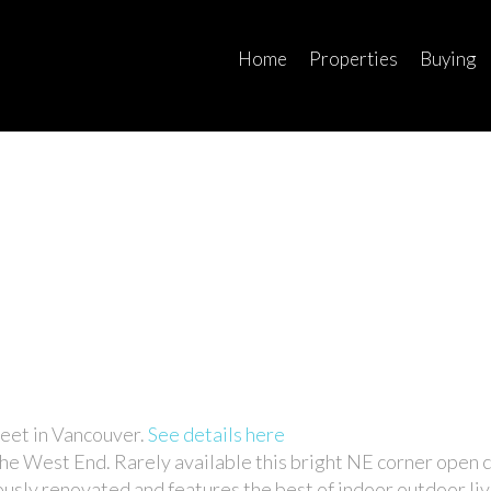
Home
Properties
Buying
eet in Vancouver.
See details here
 the West End. Rarely available this bright NE corner open 
sly renovated and features the best of indoor outdoor liv