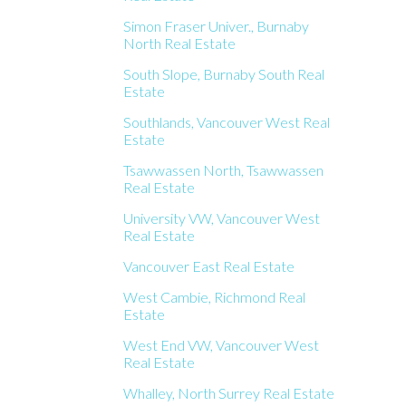
Simon Fraser Univer., Burnaby
North Real Estate
South Slope, Burnaby South Real
Estate
Southlands, Vancouver West Real
Estate
Tsawwassen North, Tsawwassen
Real Estate
University VW, Vancouver West
Real Estate
Vancouver East Real Estate
West Cambie, Richmond Real
Estate
West End VW, Vancouver West
Real Estate
Whalley, North Surrey Real Estate