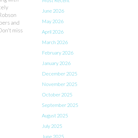
Most Recent
tely
June 2026
 Robson
May 2026
opers and
Don't miss
April 2026
March 2026
February 2026
January 2026
December 2025
November 2025
October 2025
September 2025
August 2025
July 2025
June 2025