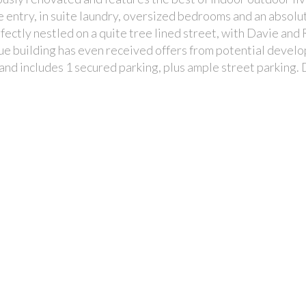
te entry, in suite laundry, oversized bedrooms and an absolu
ectly nestled on a quite tree lined street, with Davie and
que building has even received offers from potential devel
 and includes 1 secured parking, plus ample street parking. 