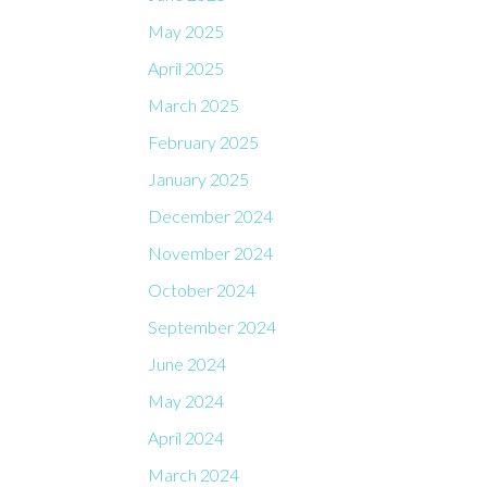
May 2025
April 2025
March 2025
February 2025
January 2025
December 2024
November 2024
October 2024
September 2024
June 2024
May 2024
April 2024
March 2024