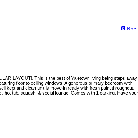
RSS
ULAR LAYOUT!. This is the best of Yaletown living being steps away
eaturing floor to ceiling windows. A generous primary bedroom with
 kept and clean unit is move-in ready with fresh paint throughout,
 hot tub, squash, & social lounge. Comes with 1 parking. Have your