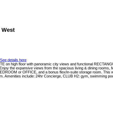
r West
See details here
ITE on high floor with panoramic city views and functional RECTANG
 Enjoy the expansive views from the spacious living & dining rooms, f
EDROOM or OFFICE, and a bonus flex/in-suite storage room. This well
m. Amenities include: 24hr Concierge, CLUB H2: gym, swimming pool,