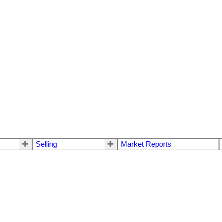
Selling
Market Reports