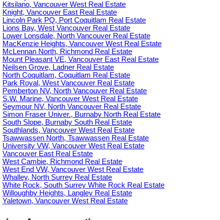
Kitsilano, Vancouver West Real Estate
Knight, Vancouver East Real Estate
Lincoln Park PQ, Port Coquitlam Real Estate
Lions Bay, West Vancouver Real Estate
Lower Lonsdale, North Vancouver Real Estate
MacKenzie Heights, Vancouver West Real Estate
McLennan North, Richmond Real Estate
Mount Pleasant VE, Vancouver East Real Estate
Neilsen Grove, Ladner Real Estate
North Coquitlam, Coquitlam Real Estate
Park Royal, West Vancouver Real Estate
Pemberton NV, North Vancouver Real Estate
S.W. Marine, Vancouver West Real Estate
Seymour NV, North Vancouver Real Estate
Simon Fraser Univer., Burnaby North Real Estate
South Slope, Burnaby South Real Estate
Southlands, Vancouver West Real Estate
Tsawwassen North, Tsawwassen Real Estate
University VW, Vancouver West Real Estate
Vancouver East Real Estate
West Cambie, Richmond Real Estate
West End VW, Vancouver West Real Estate
Whalley, North Surrey Real Estate
White Rock, South Surrey White Rock Real Estate
Willoughby Heights, Langley Real Estate
Yaletown, Vancouver West Real Estate