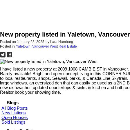
New property listed in Yaletown, Vancouve
Posted on
January 28, 2025
by
Lara Hamburg
Posted in
Yaletown, Vancouver West Real Estate
I have listed a new property at 2009 1008 CAMBIE ST in Vancouver.
Rarely available! Bright and open concept living in this CORNER SU
to local restaurants, shops, Seawall, parks, & Canada Line Skytrain.
large windows, an oversized den that can easily be used as a 2ND B
new dishwasher, updated countertops & sinks in kitchen and bathroo
Realtor book your showing time.
Blogs
All Blog Posts
New Listings
Open Houses
Sold Listings