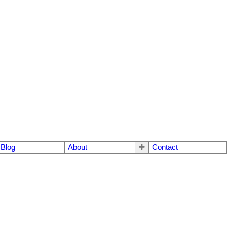
Blog
About
Contact