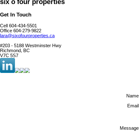
six o four properties
Get In Touch
Cell 604-434-5501
Office 604-279-9822
lara@sixofourproperties.ca
#203 - 5188 Westminster Hwy
Richmond, BC
V7C 5S7
Name
Email
Message