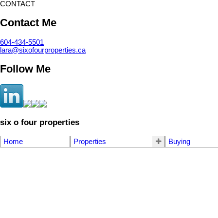
CONTACT
Contact Me
604-434-5501
lara@sixofourproperties.ca
Follow Me
six o four properties
Home
Properties
Buying