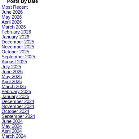
Posts By Date
Most Recent
June 2026
May 2026
April 2026
March 2026
February 2026
January 2026
December 2025
November 2025
October 2025
September 2025
August 2025
July 2025
June 2025
May 2025
April 2025
March 2025
February 2025
January 2025
December 2024
November 2024
October 2024
September 2024
June 2024
May 2024
April 2024
March 2024