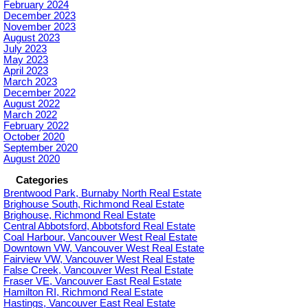
February 2024
December 2023
November 2023
August 2023
July 2023
May 2023
April 2023
March 2023
December 2022
August 2022
March 2022
February 2022
October 2020
September 2020
August 2020
Categories
Brentwood Park, Burnaby North Real Estate
Brighouse South, Richmond Real Estate
Brighouse, Richmond Real Estate
Central Abbotsford, Abbotsford Real Estate
Coal Harbour, Vancouver West Real Estate
Downtown VW, Vancouver West Real Estate
Fairview VW, Vancouver West Real Estate
False Creek, Vancouver West Real Estate
Fraser VE, Vancouver East Real Estate
Hamilton RI, Richmond Real Estate
Hastings, Vancouver East Real Estate