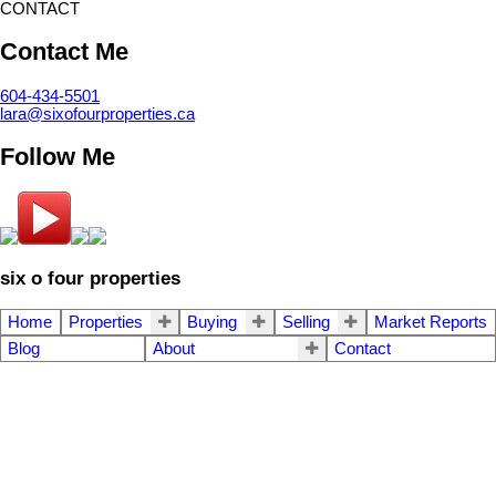
CONTACT
Contact Me
604-434-5501
lara@sixofourproperties.ca
Follow Me
six o four properties
Home
Properties
Buying
Selling
Market Reports
Blog
About
Contact