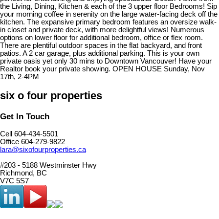
the Living, Dining, Kitchen & each of the 3 upper floor Bedrooms! Sip
your morning coffee in serenity on the large water-facing deck off the
kitchen. The expansive primary bedroom features an oversize walk-
in closet and private deck, with more delightful views! Numerous
options on lower floor for additional bedroom, office or flex room.
There are plentiful outdoor spaces in the flat backyard, and front
patios. A 2 car garage, plus additional parking. This is your own
private oasis yet only 30 mins to Downtown Vancouver! Have your
Realtor book your private showing. OPEN HOUSE Sunday, Nov
17th, 2-4PM
six o four properties
Get In Touch
Cell 604-434-5501
Office 604-279-9822
lara@sixofourproperties.ca
#203 - 5188 Westminster Hwy
Richmond, BC
V7C 5S7