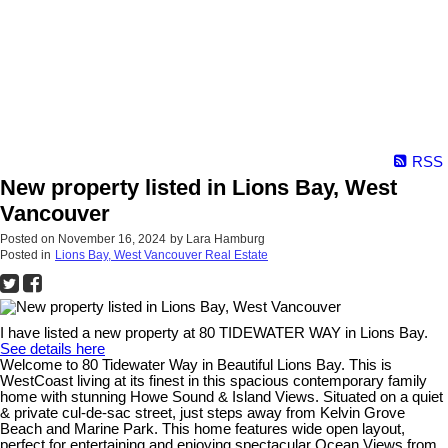
RSS
New property listed in Lions Bay, West
Vancouver
Posted on
November 16, 2024
by
Lara Hamburg
Posted in
Lions Bay, West Vancouver Real Estate
I have listed a new property at 80 TIDEWATER WAY in Lions Bay.
See details here
Welcome to 80 Tidewater Way in Beautiful Lions Bay. This is
WestCoast living at its finest in this spacious contemporary family
home with stunning Howe Sound & Island Views. Situated on a quiet
& private cul-de-sac street, just steps away from Kelvin Grove
Beach and Marine Park. This home features wide open layout,
perfect for entertaining and enjoying spectacular Ocean Views from