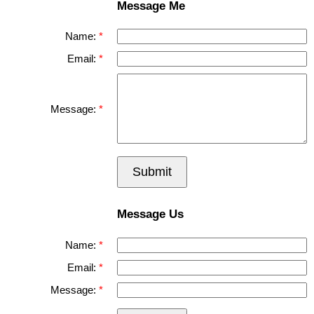
Message Me
Name:
Email:
Message:
Submit
Message Us
Name:
Email:
Message: