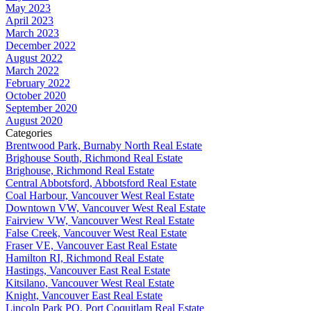
May 2023
April 2023
March 2023
December 2022
August 2022
March 2022
February 2022
October 2020
September 2020
August 2020
Categories
Brentwood Park, Burnaby North Real Estate
Brighouse South, Richmond Real Estate
Brighouse, Richmond Real Estate
Central Abbotsford, Abbotsford Real Estate
Coal Harbour, Vancouver West Real Estate
Downtown VW, Vancouver West Real Estate
Fairview VW, Vancouver West Real Estate
False Creek, Vancouver West Real Estate
Fraser VE, Vancouver East Real Estate
Hamilton RI, Richmond Real Estate
Hastings, Vancouver East Real Estate
Kitsilano, Vancouver West Real Estate
Knight, Vancouver East Real Estate
Lincoln Park PQ, Port Coquitlam Real Estate