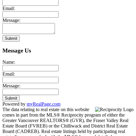
Email:
Message:
Submit
Message Us
Name:
Email:
Message:
Submit
Powered by
myRealPage.com
The data relating to real estate on this website
comes in part from the MLS® Reciprocity program of either the
Greater Vancouver REALTORS® (GVR), the Fraser Valley Real
Estate Board (FVREB) or the Chilliwack and District Real Estate
Board (CADREB). Real estate listings held by participating real