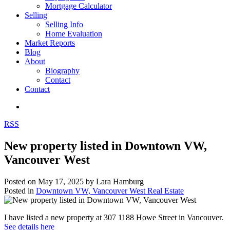
Mortgage Calculator
Selling
Selling Info
Home Evaluation
Market Reports
Blog
About
Biography
Contact
Contact
RSS
New property listed in Downtown VW,
Vancouver West
Posted on
May 17, 2025
by
Lara Hamburg
Posted in
Downtown VW, Vancouver West Real Estate
I have listed a new property at 307 1188 Howe Street in Vancouver.
See details here