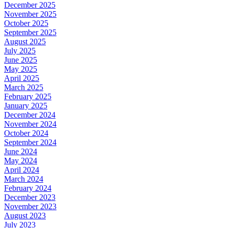
December 2025
November 2025
October 2025
September 2025
August 2025
July 2025
June 2025
May 2025
April 2025
March 2025
February 2025
January 2025
December 2024
November 2024
October 2024
September 2024
June 2024
May 2024
April 2024
March 2024
February 2024
December 2023
November 2023
August 2023
July 2023