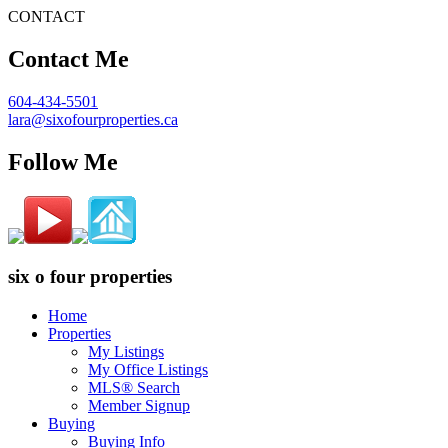
CONTACT
Contact Me
604-434-5501
lara@sixofourproperties.ca
Follow Me
six o four properties
Home
Properties
My Listings
My Office Listings
MLS® Search
Member Signup
Buying
Buying Info