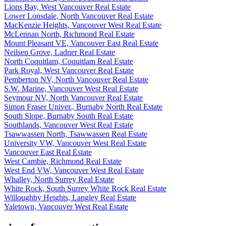
Lions Bay, West Vancouver Real Estate
Lower Lonsdale, North Vancouver Real Estate
MacKenzie Heights, Vancouver West Real Estate
McLennan North, Richmond Real Estate
Mount Pleasant VE, Vancouver East Real Estate
Neilsen Grove, Ladner Real Estate
North Coquitlam, Coquitlam Real Estate
Park Royal, West Vancouver Real Estate
Pemberton NV, North Vancouver Real Estate
S.W. Marine, Vancouver West Real Estate
Seymour NV, North Vancouver Real Estate
Simon Fraser Univer., Burnaby North Real Estate
South Slope, Burnaby South Real Estate
Southlands, Vancouver West Real Estate
Tsawwassen North, Tsawwassen Real Estate
University VW, Vancouver West Real Estate
Vancouver East Real Estate
West Cambie, Richmond Real Estate
West End VW, Vancouver West Real Estate
Whalley, North Surrey Real Estate
White Rock, South Surrey White Rock Real Estate
Willoughby Heights, Langley Real Estate
Yaletown, Vancouver West Real Estate