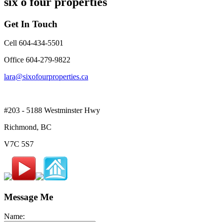
six o four properties
Get In Touch
Cell 604-434-5501
Office 604-279-9822
lara@sixofourproperties.ca
#203 - 5188 Westminster Hwy
Richmond, BC
V7C 5S7
Message Me
Name: