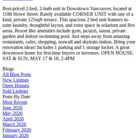
Best-priced 2-bed, 2-bath unit in Downtown Vancouver, located at
1188 Howe Street. Rarely available CORNER UNIT with one of a
kind, private 125sqft terrace. This spacious 2 bed unit features in-
suite laundry, thoughtful layout, and extra space in solarium and flex
areas. Resort like amenities include gym, jacuzzi, sauna, private
garden and indoor swimming pool. Just steps away from amazing
restaurants, cafes, shopping, seawall and skytrain station. Bring your
renovation ideas! Includes 1 parking and 1 storage locker. A great
downtown home for first-time buyers or investors. OPEN HOUSE,
SAT & SUN, MAY 17 & 18, 2-4PM
Blogs
All Blog Posts
New Listings
Open Houses
Sold Listings
Posts By Date
Most Recent
June 2026
May 2026
April 2026
March 2026
February 2026
January 2026