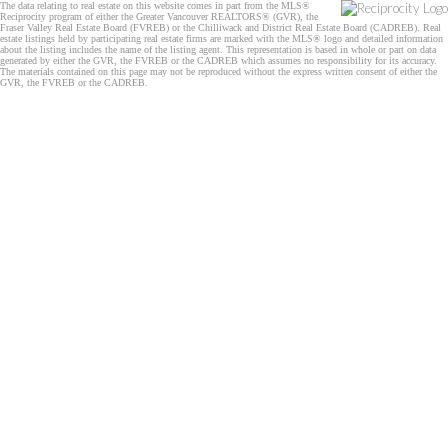
The data relating to real estate on this website comes in part from the MLS®
Reciprocity program of either the Greater Vancouver REALTORS® (GVR), the
Fraser Valley Real Estate Board (FVREB) or the Chilliwack and District Real Estate Board (CADREB). Real
estate listings held by participating real estate firms are marked with the MLS® logo and detailed information
about the listing includes the name of the listing agent. This representation is based in whole or part on data
generated by either the GVR, the FVREB or the CADREB which assumes no responsibility for its accuracy.
The materials contained on this page may not be reproduced without the express written consent of either the
GVR, the FVREB or the CADREB.