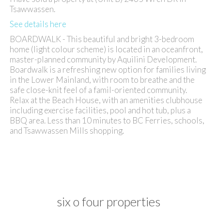
Tsawwassen.
See details here
BOARDWALK - This beautiful and bright 3-bedroom
home (light colour scheme) is located in an oceanfront,
master-planned community by Aquilini Development.
Boardwalk is a refreshing new option for families living
in the Lower Mainland, with room to breathe and the
safe close-knit feel of a famil-oriented community.
Relax at the Beach House, with an amenities clubhouse
including exercise facilities, pool and hot tub, plus a
BBQ area. Less than 10 minutes to BC Ferries, schools,
and Tsawwassen Mills shopping.
six o four properties