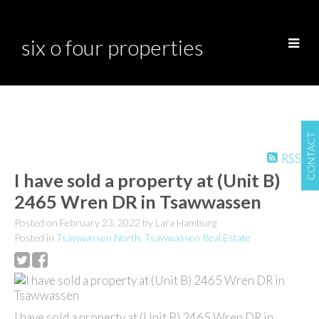
six o four properties
CONTACT
RSS
I have sold a property at (Unit B)
2465 Wren DR in Tsawwassen
Posted on
February 23, 2022
by
Lara Hamburg
Posted in
Tsawwassen North, Tsawwassen Real Estate
I have sold a property at (Unit B) 2465 Wren DR in