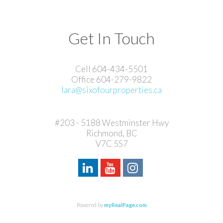
Get In Touch
Cell 604-434-5501
Office 604-279-9822
lara@sixofourproperties.ca
#203 - 5188 Westminster Hwy
Richmond, BC
V7C 5S7
Powered by
myRealPage.com