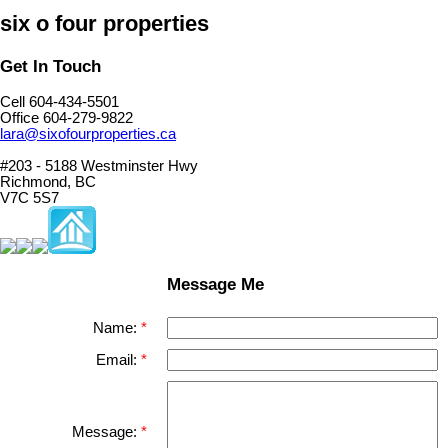
six o four properties
Get In Touch
Cell 604-434-5501
Office 604-279-9822
lara@sixofourproperties.ca
#203 - 5188 Westminster Hwy
Richmond, BC
V7C 5S7
Message Me
Name:
Email:
Message: