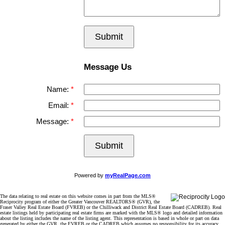
Submit
Message Us
Name:
Email:
Message:
Submit
Powered by
myRealPage.com
The data relating to real estate on this website comes in part from the MLS®
Reciprocity program of either the Greater Vancouver REALTORS® (GVR), the
Fraser Valley Real Estate Board (FVREB) or the Chilliwack and District Real Estate Board (CADREB). Real
estate listings held by participating real estate firms are marked with the MLS® logo and detailed information
about the listing includes the name of the listing agent. This representation is based in whole or part on data
generated by either the GVR, the FVREB or the CADREB which assumes no responsibility for its accuracy.