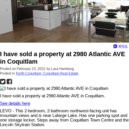
RSS
I have sold a property at 2980 Atlantic AVE
in Coquitlam
Posted on
February 23, 2022
by
Lara Hamburg
Posted in
North Coquitlam, Coquitlam Real Estate
I have sold a property at 2980 Atlantic AVE in Coquitlam.
See details here
LEVO - This 2-bedroom, 2-bathroom northwest-facing unit has
mountain views and is near Lafarge Lake. Has one parking spot and
one storage locker. Steps away from Coquitlam Town Centre and the
Lincoln Skytrain Station.