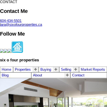
CONTACT
Contact Me
604-434-5501
lara@sixofourproperties.ca
Follow Me
six o four properties
Home
Properties
Buying
Selling
Market Reports
Blog
About
Contact