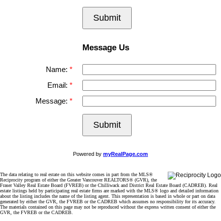
Submit
Message Us
Name:
Email:
Message:
Submit
Powered by
myRealPage.com
The data relating to real estate on this website comes in part from the MLS®
Reciprocity program of either the Greater Vancouver REALTORS® (GVR), the
Fraser Valley Real Estate Board (FVREB) or the Chilliwack and District Real Estate Board (CADREB). Real
estate listings held by participating real estate firms are marked with the MLS® logo and detailed information
about the listing includes the name of the listing agent. This representation is based in whole or part on data
generated by either the GVR, the FVREB or the CADREB which assumes no responsibility for its accuracy.
The materials contained on this page may not be reproduced without the express written consent of either the
GVR, the FVREB or the CADREB.