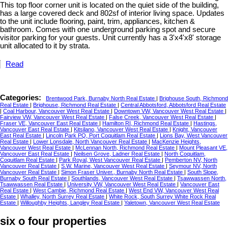
This top floor corner unit is located on the quiet side of the building,
has a large covered deck and 802sf of interior living space. Updates
to the unit include flooring, paint, trim, appliances, kitchen &
bathroom. Comes with one underground parking spot and secure
visitor parking for your guests. Unit currently has a 3'x4'x8' storage
unit allocated to it by strata.
Read
Categories:
Brentwood Park, Burnaby North Real Estate
|
Brighouse South, Richmond
Real Estate
|
Brighouse, Richmond Real Estate
|
Central Abbotsford, Abbotsford Real Estate
|
Coal Harbour, Vancouver West Real Estate
|
Downtown VW, Vancouver West Real Estate
|
Fairview VW, Vancouver West Real Estate
|
False Creek, Vancouver West Real Estate
|
Fraser VE, Vancouver East Real Estate
|
Hamilton RI, Richmond Real Estate
|
Hastings,
Vancouver East Real Estate
|
Kitsilano, Vancouver West Real Estate
|
Knight, Vancouver
East Real Estate
|
Lincoln Park PQ, Port Coquitlam Real Estate
|
Lions Bay, West Vancouver
Real Estate
|
Lower Lonsdale, North Vancouver Real Estate
|
MacKenzie Heights,
Vancouver West Real Estate
|
McLennan North, Richmond Real Estate
|
Mount Pleasant VE,
Vancouver East Real Estate
|
Neilsen Grove, Ladner Real Estate
|
North Coquitlam,
Coquitlam Real Estate
|
Park Royal, West Vancouver Real Estate
|
Pemberton NV, North
Vancouver Real Estate
|
S.W. Marine, Vancouver West Real Estate
|
Seymour NV, North
Vancouver Real Estate
|
Simon Fraser Univer., Burnaby North Real Estate
|
South Slope,
Burnaby South Real Estate
|
Southlands, Vancouver West Real Estate
|
Tsawwassen North,
Tsawwassen Real Estate
|
University VW, Vancouver West Real Estate
|
Vancouver East
Real Estate
|
West Cambie, Richmond Real Estate
|
West End VW, Vancouver West Real
Estate
|
Whalley, North Surrey Real Estate
|
White Rock, South Surrey White Rock Real
Estate
|
Willoughby Heights, Langley Real Estate
|
Yaletown, Vancouver West Real Estate
six o four properties