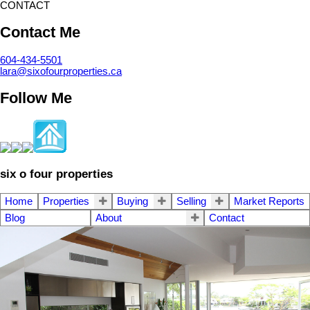
CONTACT
Contact Me
604-434-5501
lara@sixofourproperties.ca
Follow Me
six o four properties
Home
Properties
Buying
Selling
Market Reports
Blog
About
Contact