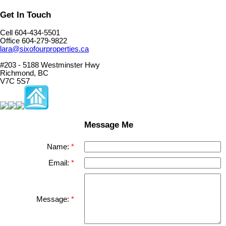
Get In Touch
Cell 604-434-5501
Office 604-279-9822
lara@sixofourproperties.ca
#203 - 5188 Westminster Hwy
Richmond, BC
V7C 5S7
Message Me
Name:
Email:
Message: