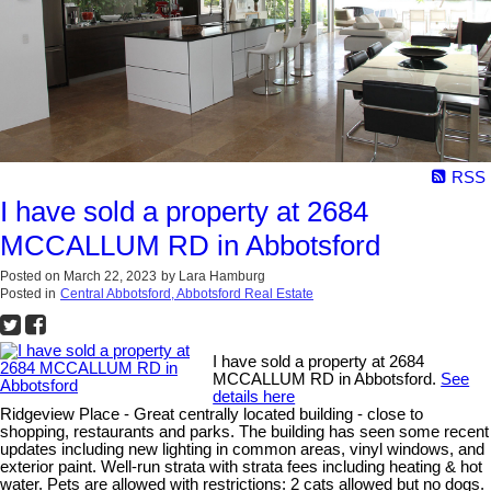
RSS
I have sold a property at 2684
MCCALLUM RD in Abbotsford
Posted on
March 22, 2023
by
Lara Hamburg
Posted in
Central Abbotsford, Abbotsford Real Estate
I have sold a property at 2684
MCCALLUM RD in Abbotsford.
See
details here
Ridgeview Place - Great centrally located building - close to
shopping, restaurants and parks. The building has seen some recent
updates including new lighting in common areas, vinyl windows, and
exterior paint. Well-run strata with strata fees including heating & hot
water. Pets are allowed with restrictions: 2 cats allowed but no dogs.