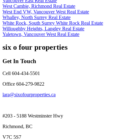
Vancouver East Real Estate
West Cambie, Richmond Real Estate
West End VW, Vancouver West Real Estate
Whalley, North Surrey Real Estate
White Rock, South Surrey White Rock Real Estate
Willoughby Heights, Langley Real Estate
Yaletown, Vancouver West Real Estate
six o four properties
Get In Touch
Cell 604-434-5501
Office 604-279-9822
lara@sixofourproperties.ca
#203 - 5188 Westminster Hwy
Richmond, BC
V7C 5S7