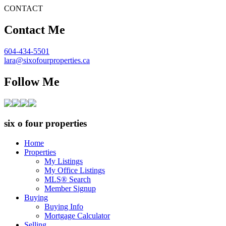
CONTACT
Contact Me
604-434-5501
lara@sixofourproperties.ca
Follow Me
six o four properties
Home
Properties
My Listings
My Office Listings
MLS® Search
Member Signup
Buying
Buying Info
Mortgage Calculator
Selling