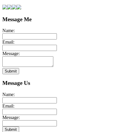
Message Me
Name:
Email:
Message:
Submit
Message Us
Name:
Email:
Message:
Submit