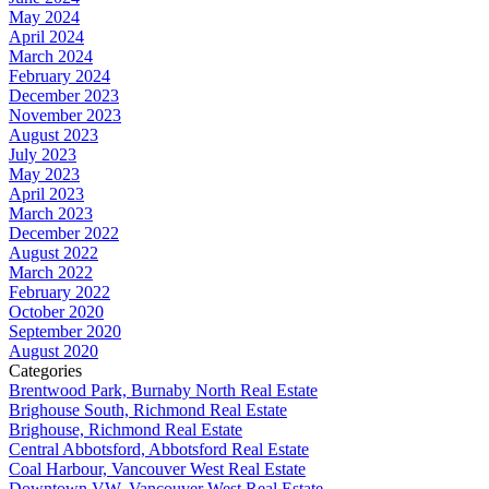
May 2024
April 2024
March 2024
February 2024
December 2023
November 2023
August 2023
July 2023
May 2023
April 2023
March 2023
December 2022
August 2022
March 2022
February 2022
October 2020
September 2020
August 2020
Categories
Brentwood Park, Burnaby North Real Estate
Brighouse South, Richmond Real Estate
Brighouse, Richmond Real Estate
Central Abbotsford, Abbotsford Real Estate
Coal Harbour, Vancouver West Real Estate
Downtown VW, Vancouver West Real Estate