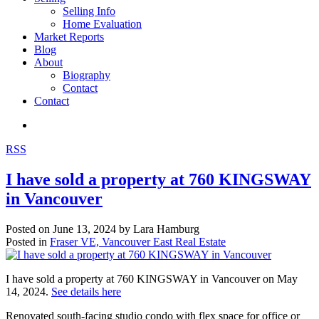
Selling Info
Home Evaluation
Market Reports
Blog
About
Biography
Contact
Contact
RSS
I have sold a property at 760 KINGSWAY
in Vancouver
Posted on
June 13, 2024
by
Lara Hamburg
Posted in
Fraser VE, Vancouver East Real Estate
I have sold a property at 760 KINGSWAY in Vancouver on May
14, 2024.
See details here
Renovated south-facing studio condo with flex space for office or