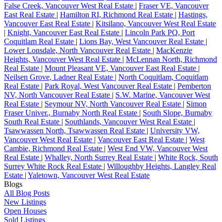
False Creek, Vancouver West Real Estate
|
Fraser VE, Vancouver
East Real Estate
|
Hamilton RI, Richmond Real Estate
|
Hastings,
Vancouver East Real Estate
|
Kitsilano, Vancouver West Real Estate
|
Knight, Vancouver East Real Estate
|
Lincoln Park PQ, Port
Coquitlam Real Estate
|
Lions Bay, West Vancouver Real Estate
|
Lower Lonsdale, North Vancouver Real Estate
|
MacKenzie
Heights, Vancouver West Real Estate
|
McLennan North, Richmond
Real Estate
|
Mount Pleasant VE, Vancouver East Real Estate
|
Neilsen Grove, Ladner Real Estate
|
North Coquitlam, Coquitlam
Real Estate
|
Park Royal, West Vancouver Real Estate
|
Pemberton
NV, North Vancouver Real Estate
|
S.W. Marine, Vancouver West
Real Estate
|
Seymour NV, North Vancouver Real Estate
|
Simon
Fraser Univer., Burnaby North Real Estate
|
South Slope, Burnaby
South Real Estate
|
Southlands, Vancouver West Real Estate
|
Tsawwassen North, Tsawwassen Real Estate
|
University VW,
Vancouver West Real Estate
|
Vancouver East Real Estate
|
West
Cambie, Richmond Real Estate
|
West End VW, Vancouver West
Real Estate
|
Whalley, North Surrey Real Estate
|
White Rock, South
Surrey White Rock Real Estate
|
Willoughby Heights, Langley Real
Estate
|
Yaletown, Vancouver West Real Estate
Blogs
All Blog Posts
New Listings
Open Houses
Sold Listings