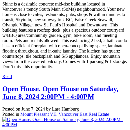
Shine is a desirable concrete mid-rise building located in
Vancouver’s trendy South Main (SoMa) neighbourhood. Your new
home is close to cafes, restaurants, pubs, shops & within minutes to
transit, Skytrain, new subway to UBC, False Creek Seawall,
Olympic Village, new St. Paul’s Hospital and Downtown. This
building features a rooftop deck, plus a spacious outdoor courtyard
w/BBQ area/community garden, gym, bike room, and meeting
room. Pets and rentals allowed. This east-facing 2 bed, 2 bath condo
has an efficient floorplan with open-concept living space, laminate
flooring throughout, and in-suite laundry. The kitchen has quartz
countertops, tile backsplash and S/S appliances. Enjoy mountain
views from the covered balcony. Comes with 1 parking & 1 storage.
Don’t miss this opportunity.
Read
Open House. Open House on Saturday,
June 8, 2024 2:00PM - 4:00PM
Posted on
June 7, 2024
by
Lara Hamburg
Posted in
Mount Pleasant VE, Vancouver East Real Estate