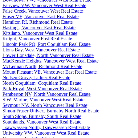
Fairview VW, Vancouver West Real Estate
False Creek, Vancouver West Real Estate
Fraser VE, Vancouver East Real Estate
Hamilton RI, Richmond Real Estate
Hastings, Vancouver East Real Estate
Kitsilano, Vancouver West Real Estate
Knight, Vancouver East Real Estate
Lincoln Park PQ, Port Coquitlam Real Estate
Lions Bay, West Vancouver Real Estate
Lower Lonsdale, North Vancouver Real Estate
MacKenzie Heights, Vancouver West Real Estate
McLennan North, Richmond Real Estate
Mount Pleasant VE, Vancouver East Real Estate
Neilsen Grove, Ladner Real Estate
North Coquitlam, Coquitlam Real Estate
Park Royal, West Vancouver Real Estate
Pemberton NV, North Vancouver Real Estate
S.W. Marine, Vancouver West Real Estate
Seymour NV, North Vancouver Real Estate
Simon Fraser Univer., Burnaby North Real Estate
South Slope, Burnaby South Real Estate
Southlands, Vancouver West Real Estate
Tsawwassen North, Tsawwassen Real Estate
University VW, Vancouver West Real Estate