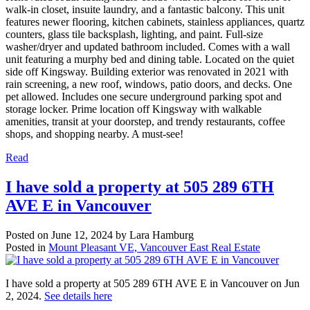
walk-in closet, insuite laundry, and a fantastic balcony. This unit
features newer flooring, kitchen cabinets, stainless appliances, quartz
counters, glass tile backsplash, lighting, and paint. Full-size
washer/dryer and updated bathroom included. Comes with a wall
unit featuring a murphy bed and dining table. Located on the quiet
side off Kingsway. Building exterior was renovated in 2021 with
rain screening, a new roof, windows, patio doors, and decks. One
pet allowed. Includes one secure underground parking spot and
storage locker. Prime location off Kingsway with walkable
amenities, transit at your doorstep, and trendy restaurants, coffee
shops, and shopping nearby. A must-see!
Read
I have sold a property at 505 289 6TH
AVE E in Vancouver
Posted on
June 12, 2024
by
Lara Hamburg
Posted in
Mount Pleasant VE, Vancouver East Real Estate
I have sold a property at 505 289 6TH AVE E in Vancouver on Jun
2, 2024.
See details here