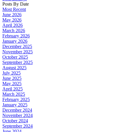
Posts By Date
Most Recent
June 2026
May 2026
April 2026
March 2026
February 2026
January 2026
December 2025
November 2025
October 2025
September 2025
August 2025
July 2025
June 2025
May 2025
April 2025
March 2025
February 2025
January 2025
December 2024
November 2024
October 2024
September 2024
June 2024