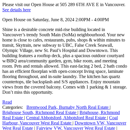
Please visit our Open House at 505 289 6TH AVE E in Vancouver.
See details here
Open House on Saturday, June 8, 2024 2:00PM - 4:00PM
Shine is a desirable concrete mid-rise building located in
Vancouver’s trendy South Main (SoMa) neighbourhood. Your new
home is close to cafes, restaurants, pubs, shops & within minutes to
transit, Skytrain, new subway to UBC, False Creek Seawall,
Olympic Village, new St. Paul’s Hospital and Downtown. This
building features a rooftop deck, plus a spacious outdoor courtyard
w/BBQ area/community garden, gym, bike room, and meeting
room. Pets and rentals allowed. This east-facing 2 bed, 2 bath condo
has an efficient floorplan with open-concept living space, laminate
flooring throughout, and in-suite laundry. The kitchen has quartz
countertops, tile backsplash and S/S appliances. Enjoy mountain
views from the covered balcony. Comes with 1 parking & 1 storage.
Don’t miss this opportunity.
Read
Categories:
Brentwood Park, Burnaby North Real Estate
|
Brighouse South, Richmond Real Estate
|
Brighouse, Richmond
Real Estate
|
Central Abbotsford, Abbotsford Real Estate
|
Coal
Harbour, Vancouver West Real Estate
|
Downtown VW, Vancouver
West Real Estate
|
Fairview VW, Vancouver West Real Estate
|